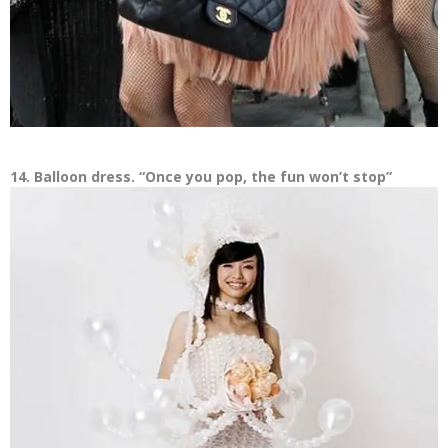
14. Balloon dress. “Once you pop, the fun won’t stop”