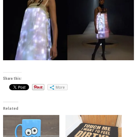
Share this:
More
Related