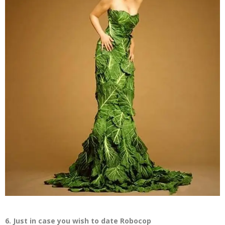
6. Just in case you wish to date Robocop