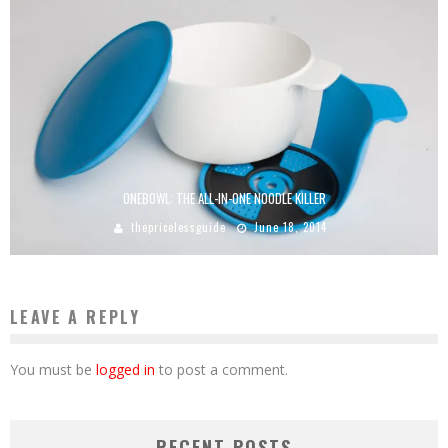
ONEBOWL: THE ALL-IN-ONE NOODLE KILLER
thepricelessguide
June 18, 2014
LEAVE A REPLY
You must be
logged in
to post a comment.
RECENT POSTS