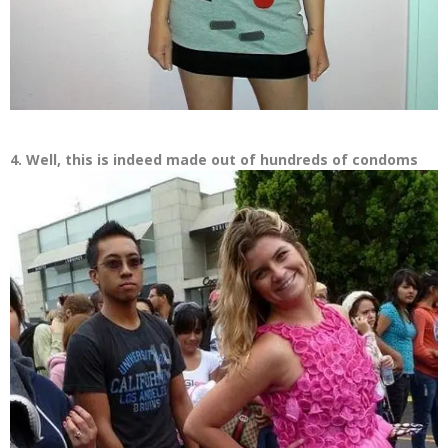
4. Well, this is indeed made out of hundreds of condoms