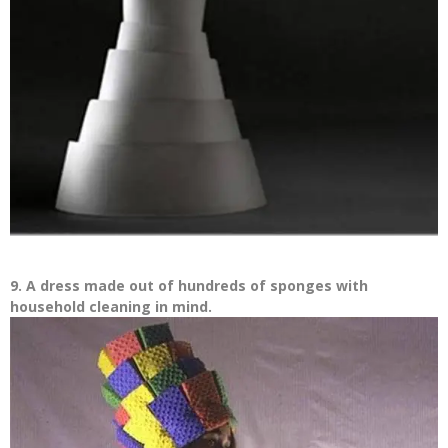
9. A dress made out of hundreds of sponges with
household cleaning in mind.