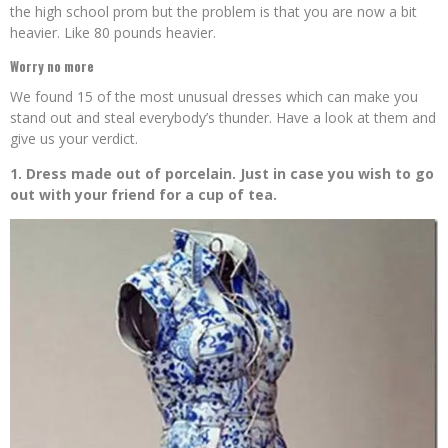
the high school prom but the problem is that you are now a bit
heavier. Like 80 pounds heavier.
Worry no more
We found 15 of the most unusual dresses which can make you
stand out and steal everybody’s thunder. Have a look at them and
give us your verdict.
1. Dress made out of porcelain. Just in case you wish to go
out with your friend for a cup of tea.