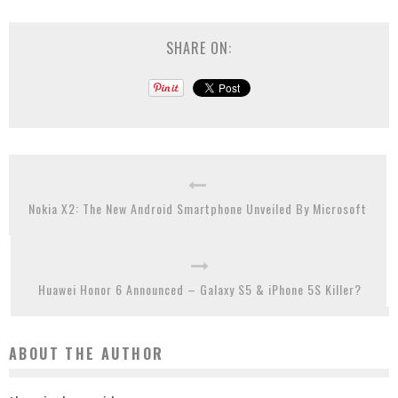
SHARE ON:
Nokia X2: The New Android Smartphone Unveiled By Microsoft
Huawei Honor 6 Announced – Galaxy S5 & iPhone 5S Killer?
ABOUT THE AUTHOR