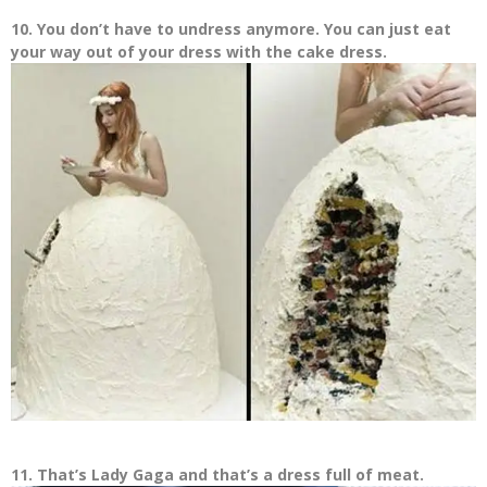
10. You don’t have to undress anymore. You can just eat
your way out of your dress with the cake dress.
11. That’s Lady Gaga and that’s a dress full of meat.