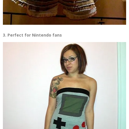
3. Perfect for Nintendo fans