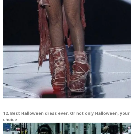
12. Best Halloween dress ever. Or not only Halloween, your
choice