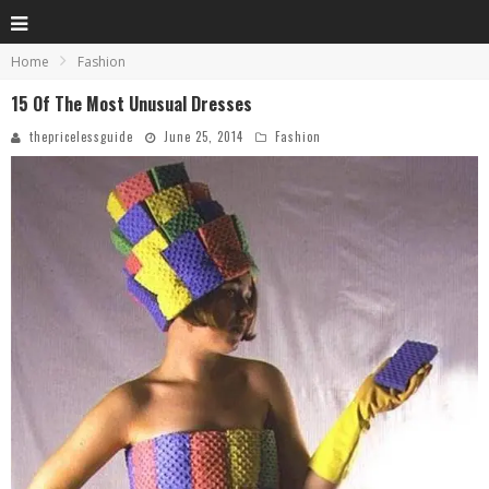
Home
Fashion
15 Of The Most Unusual Dresses
thepricelessguide
June 25, 2014
Fashion