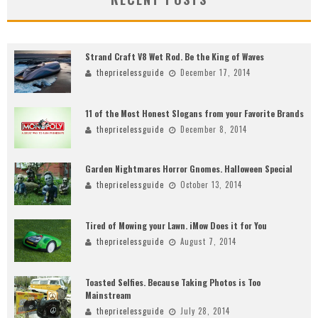
Strand Craft V8 Wet Rod. Be the King of Waves
thepricelessguide
December 17, 2014
11 of the Most Honest Slogans from your Favorite Brands
thepricelessguide
December 8, 2014
Garden Nightmares Horror Gnomes. Halloween Special
thepricelessguide
October 13, 2014
Tired of Mowing your Lawn. iMow Does it for You
thepricelessguide
August 7, 2014
Toasted Selfies. Because Taking Photos is Too
Mainstream
thepricelessguide
July 28, 2014