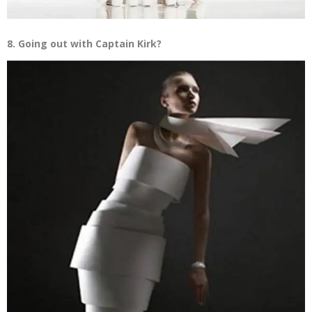
8. Going out with Captain Kirk?