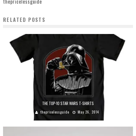
thepricelessguide
RELATED POSTS
THE TOP-10 STAR WARS T-SHIRTS
thepricelessguide
May 26, 2014