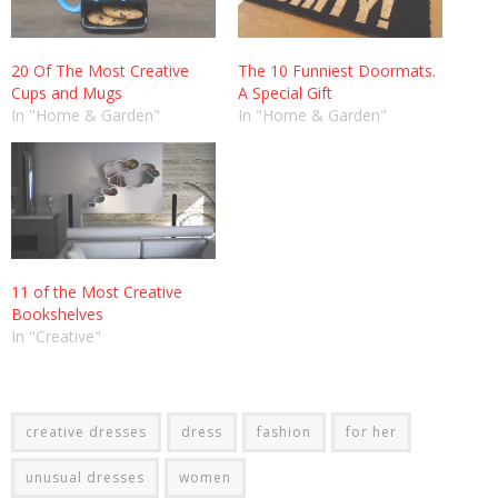
20 Of The Most Creative
The 10 Funniest Doormats.
Cups and Mugs
A Special Gift
In "Home & Garden"
In "Home & Garden"
11 of the Most Creative
Bookshelves
In "Creative"
creative dresses
dress
fashion
for her
unusual dresses
women