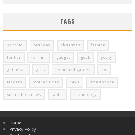
TAGS
android
birthday
christmas
fashion
for her
for him
gadget
geek
geeky
gift ideas
gifts
home and garden
ios
Modern
mother's day
news
smartphone
smartphonenews
tablet
Technology
Home
Privacy Policy