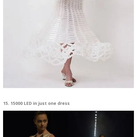
15. 15000 LED in just one dress