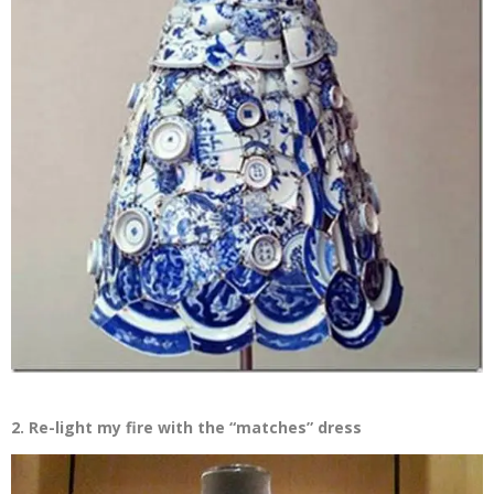
2. Re-light my fire with the “matches” dress