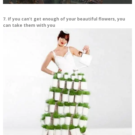
7. If you can’t get enough of your beautiful flowers, you
can take them with you