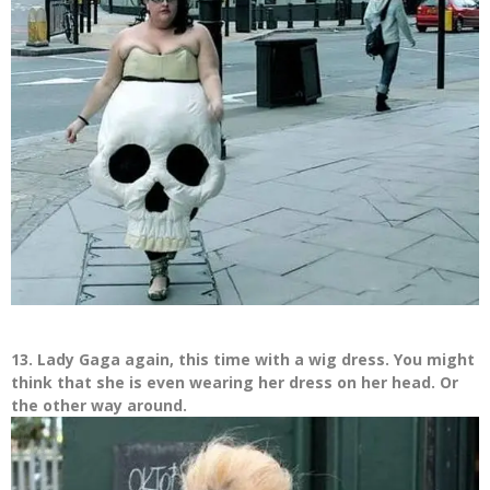
13. Lady Gaga again, this time with a wig dress. You might
think that she is even wearing her dress on her head. Or
the other way around.