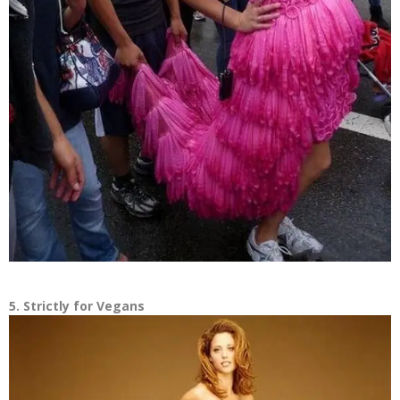
5. Strictly for Vegans