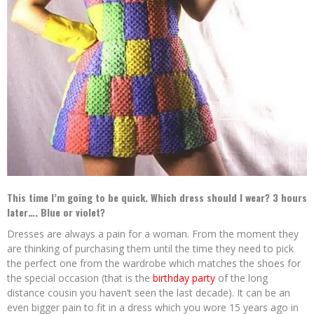
This time I’m going to be quick. Which dress should I wear? 3 hours
later…. Blue or violet?
Dresses are always a pain for a woman. From the moment they
are thinking of purchasing them until the time they need to pick
the perfect one from the wardrobe which matches the shoes for
the special occasion (that is the
birthday party
of the long
distance cousin you haven’t seen the last decade). It can be an
even bigger pain to fit in a dress which you wore 15 years ago in