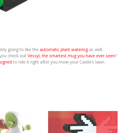
ely going to like the
automatic plant watering
as well.
t you check out
Vessyl, the smartest mug you have ever seen
?
esigned
to ride it right after you mow your Castle’s lawn.