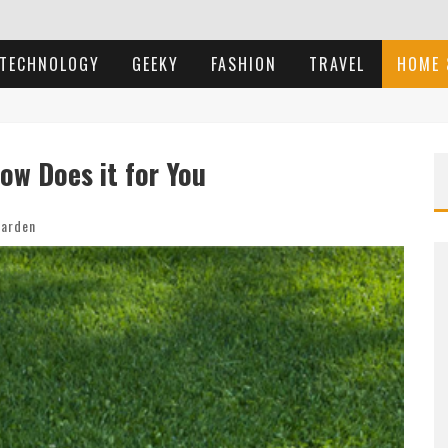
TECHNOLOGY
GEEKY
FASHION
TRAVEL
HOME 
ow Does it for You
arden