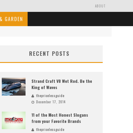
ABOUT
& GARDEN
RECENT POSTS
Strand Craft V8 Wet Rod. Be the
King of Waves
thepricelessguide
December 17, 2014
11 of the Most Honest Slogans
from your Favorite Brands
thepricelessguide