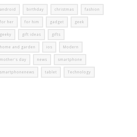
android
birthday
christmas
fashion
for her
for him
gadget
geek
geeky
gift ideas
gifts
home and garden
ios
Modern
mother's day
news
smartphone
smartphonenews
tablet
Technology