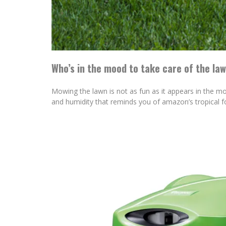
Who’s in the mood to take care of the la
Mowing the lawn is not as fun as it appears in the mov
and humidity that reminds you of amazon’s tropical f