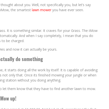
thought about you. Well, not specifically you, but let’s say
ic iMow, the smartest
lawn mower
you have ever seen.
ss. It is something similar. It craves for your Grass. The iMow
tomatically. And when I say completely, I mean that you do
 to be charged.
es and now it can actually be yours.
actually do something
t starts doing all the work by itself. It is capable of avoiding
its not only that. Once its finished mowing your jungle or when
king station without you doing anything.
to let them know that they have to find another lawn to mow.
iMow up!