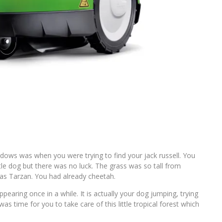
dows was when you were trying to find your jack russell. You
le dog but there was no luck. The grass was so tall from
was Tarzan. You had already cheetah.
earing once in a while. It is actually your dog jumping, trying
was time for you to take care of this little tropical forest which