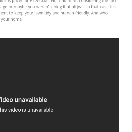
d it is priced at £1,990.00. Not bad at all, considering the fact
e or maybe you weren’t doing it at all (well in that case it is
estment to keep your lawn tidy and human friendly. And who
t your home.