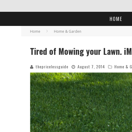
HOME
Home
Home & Garden
Tired of Mowing your Lawn. iM
thepricelessguide
August 7, 2014
Home & G