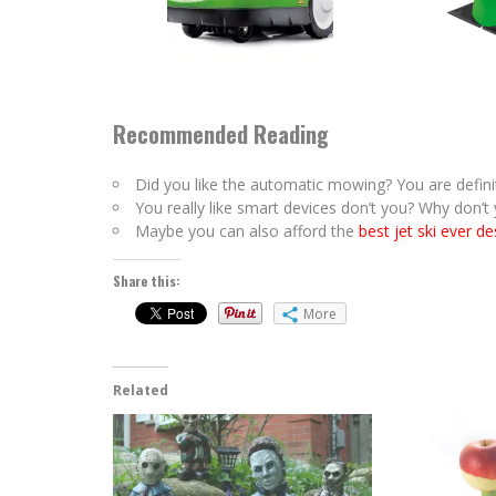
Recommended Reading
Did you like the automatic mowing? You are definit
You really like smart devices don’t you? Why don’
Maybe you can also afford the
best jet ski ever d
Share this:
More
Related