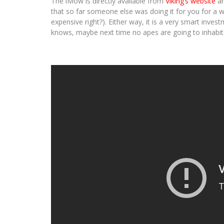
The iMow is directly available from
Viking’s website
an
that so far someone else was doing it for you for a wag
expensive right?). Either way, it is a very smart inv
knows, maybe next time no apes are going to inhabi