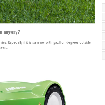
wn anyway?
ies. Especially if it is summer with gazillion degrees outside
orest.