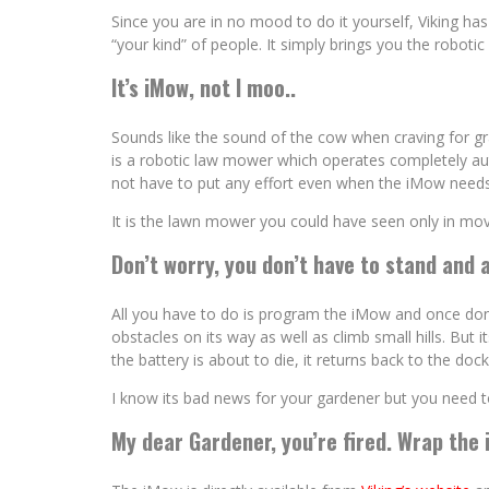
Since you are in no mood to do it yourself, Viking has 
“your kind” of people. It simply brings you the robot
It’s iMow, not I moo..
Sounds like the sound of the cow when craving for gra
is a robotic law mower which operates completely au
not have to put any effort even when the iMow needs
It is the lawn mower you could have seen only in movi
Don’t worry, you don’t have to stand and 
All you have to do is program the iMow and once done, i
obstacles on its way as well as climb small hills. But 
the battery is about to die, it returns back to the doc
I know its bad news for your gardener but you need 
My dear Gardener, you’re fired. Wrap the 