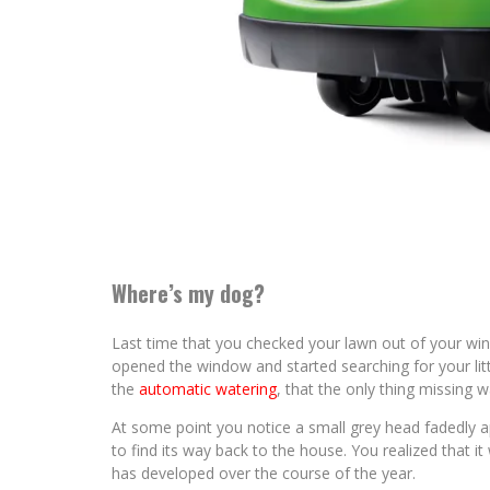
Where’s my dog?
Last time that you checked your lawn out of your win
opened the window and started searching for your litt
the
automatic watering
, that the only thing missing 
At some point you notice a small grey head fadedly app
to find its way back to the house. You realized that it 
has developed over the course of the year.