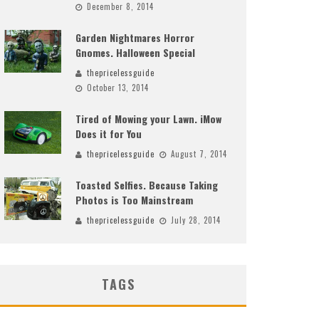
December 8, 2014
Garden Nightmares Horror
Gnomes. Halloween Special
thepricelessguide
October 13, 2014
Tired of Mowing your Lawn. iMow
Does it for You
thepricelessguide
August 7, 2014
Toasted Selfies. Because Taking
Photos is Too Mainstream
thepricelessguide
July 28, 2014
TAGS