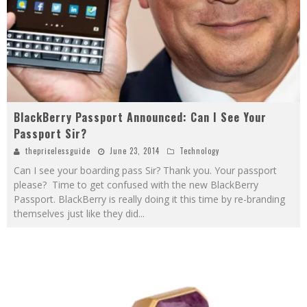
BlackBerry Passport Announced: Can I See Your
Passport Sir?
thepricelessguide
June 23, 2014
Technology
Can I see your boarding pass Sir? Thank you. Your passport
please? Time to get confused with the new BlackBerry
Passport. BlackBerry is really doing it this time by re-branding
themselves just like they did
...