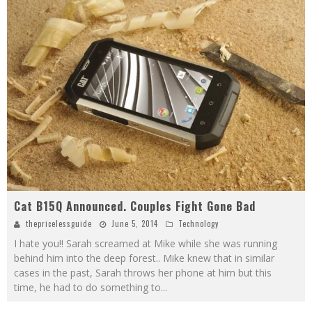
Cat B15Q Announced. Couples Fight Gone Bad
thepricelessguide
June 5, 2014
Technology
I hate you!! Sarah screamed at Mike while she was running
behind him into the deep forest.. Mike knew that in similar
cases in the past, Sarah throws her phone at him but this
time, he had to do something to
...