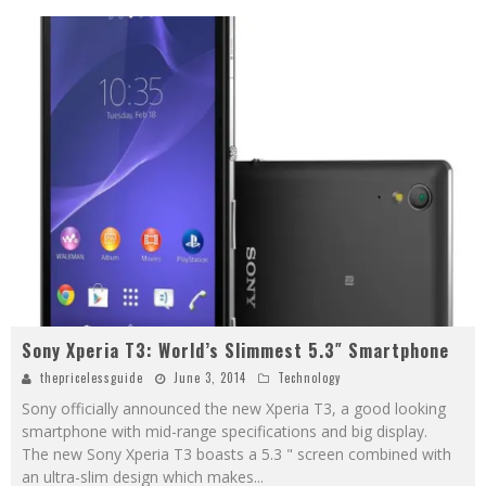
Sony Xperia T3: World’s Slimmest 5.3″ Smartphone
thepricelessguide
June 3, 2014
Technology
Sony officially announced the new Xperia T3, a good looking
smartphone with mid-range specifications and big display.
The new Sony Xperia T3 boasts a 5.3 " screen combined with
an ultra-slim design which makes
...