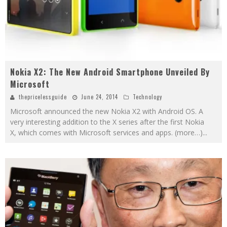
Nokia X2: The New Android Smartphone Unveiled By
Microsoft
thepricelessguide
June 24, 2014
Technology
Microsoft announced the new Nokia X2 with Android OS. A
very interesting addition to the X series after the first Nokia
X, which comes with Microsoft services and apps. (more…)
...