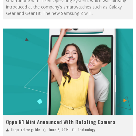
smartphone with Tizen Operating System, which was already
introduced at the company's smartwatches such as Galaxy
Gear and Gear Fit. The new Samsung Z will
...
Oppo N1 Mini Announced With Rotating Camera
thepricelessguide
June 2, 2014
Technology