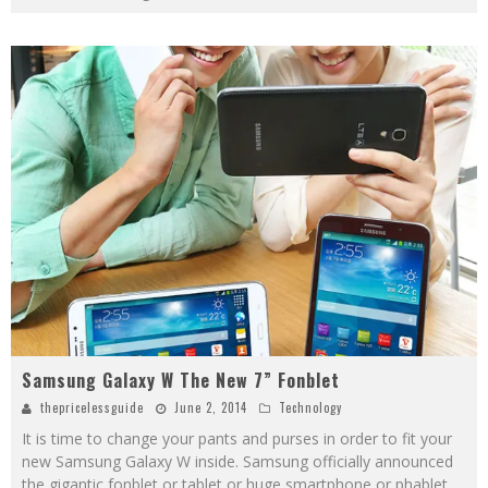
Samsung Galaxy W The New 7” Fonblet
thepricelessguide
June 2, 2014
Technology
It is time to change your pants and purses in order to fit your
new Samsung Galaxy W inside. Samsung officially announced
the gigantic fonblet or tablet or huge smartphone or phablet,