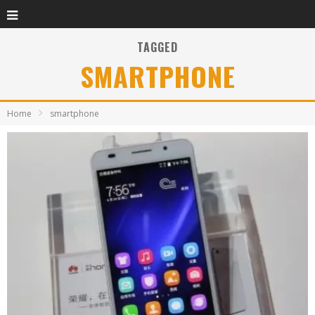
TAGGED
SMARTPHONE
Home
smartphone