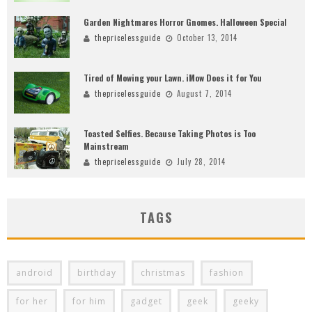
Garden Nightmares Horror Gnomes. Halloween Special
thepricelessguide
October 13, 2014
Tired of Mowing your Lawn. iMow Does it for You
thepricelessguide
August 7, 2014
Toasted Selfies. Because Taking Photos is Too
Mainstream
thepricelessguide
July 28, 2014
TAGS
android
birthday
christmas
fashion
for her
for him
gadget
geek
geeky