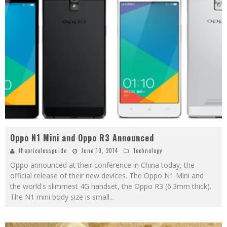
Oppo N1 Mini and Oppo R3 Announced
thepricelessguide
June 10, 2014
Technology
Oppo announced at their conference in China today, the
official release of their new devices. The Oppo N1 Mini and
the world's slimmest 4G handset, the Oppo R3 (6.3mm thick).
The N1 mini body size is small
...