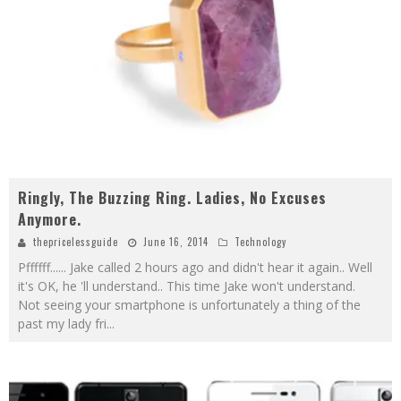
Ringly, The Buzzing Ring. Ladies, No Excuses
Anymore.
thepricelessguide
June 16, 2014
Technology
Pffffff...... Jake called 2 hours ago and didn't hear it again.. Well
it's OK, he 'll understand.. This time Jake won't understand.
Not seeing your smartphone is unfortunately a thing of the
past my lady fri
...