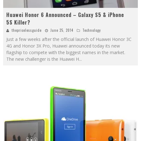
Huawei Honor 6 Announced – Galaxy S5 & iPhone
5S Killer?
thepricelessguide
June 25, 2014
Technology
Just a few weeks after the official launch of Huawei Honor 3C
4G and Honor 3X Pro, Huawei announced today its new
flagship to compete with the biggest names in the market.
The new challenger is the Huawei H
...