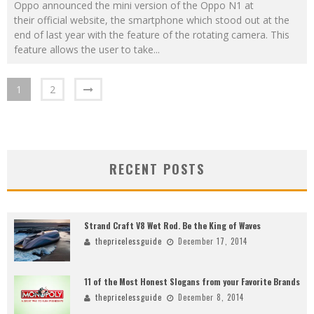
Oppo announced the mini version of the Oppo N1 at
their official website, the smartphone which stood out at the
end of last year with the feature of the rotating camera. This
feature allows the user to take
...
1
2
RECENT POSTS
Strand Craft V8 Wet Rod. Be the King of Waves
thepricelessguide
December 17, 2014
11 of the Most Honest Slogans from your Favorite Brands
thepricelessguide
December 8, 2014