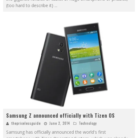
(too hard to describe it)
...
Samsung Z announced officially with Tizen OS
thepricelessguide
June 2, 2014
Technology
Samsung has officially announced the world's first