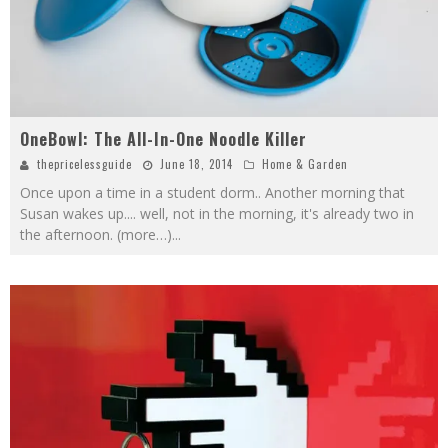
OneBowl: The All-In-One Noodle Killer
thepricelessguide
June 18, 2014
Home & Garden
Once upon a time in a student dorm.. Another morning that
Susan wakes up.... well, not in the morning, it's already two in
the afternoon. (more…)
...