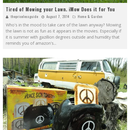
Tired of Mowing your Lawn. iMow Does it for You
thepricelessguide
August 7, 2014
Home & Garden
Who's in the mood to take care of the lawn anyway? Mowing
the lawn is not as fun as it appears in the movies. Especially if
it is summer with gazillion degrees outside and humidity that
reminds you of amazon's
...