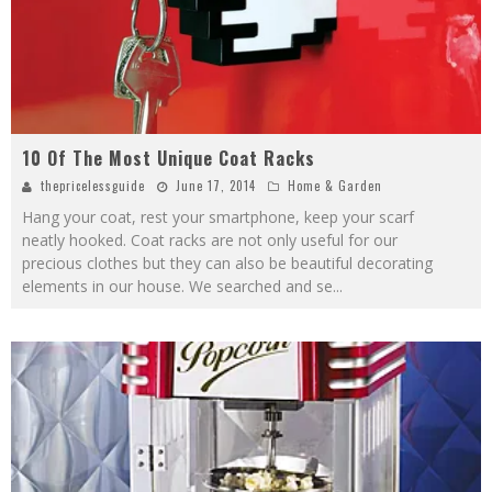
10 Of The Most Unique Coat Racks
thepricelessguide
June 17, 2014
Home & Garden
Hang your coat, rest your smartphone, keep your scarf
neatly hooked. Coat racks are not only useful for our
precious clothes but they can also be beautiful decorating
elements in our house. We searched and se
...