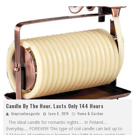
Candle By The Hour. Lasts Only 144 Hours
thepricelessguide
June 6, 2014
Home & Garden
The ideal candle for romantic nights..... In Finland.....
Everyday..... FOREVER! This type of coil candle can last up to
144 hours of continuous burning. You light it once and it lasts