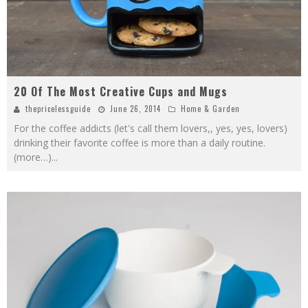
20 Of The Most Creative Cups and Mugs
thepricelessguide
June 26, 2014
Home & Garden
For the coffee addicts (let's call them lovers,, yes, yes, lovers)
drinking their favorite coffee is more than a daily routine.
(more…)
...