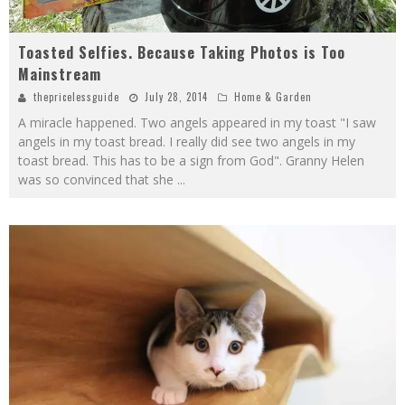
Toasted Selfies. Because Taking Photos is Too
Mainstream
thepricelessguide
July 28, 2014
Home & Garden
A miracle happened. Two angels appeared in my toast "I saw
angels in my toast bread. I really did see two angels in my
toast bread. This has to be a sign from God". Granny Helen
was so convinced that she
...