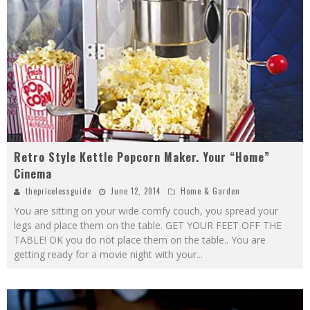
Retro Style Kettle Popcorn Maker. Your “Home”
Cinema
thepricelessguide
June 12, 2014
Home & Garden
You are sitting on your wide comfy couch, you spread your
legs and place them on the table. GET YOUR FEET OFF THE
TABLE! OK you do not place them on the table.. You are
getting ready for a movie night with your
...