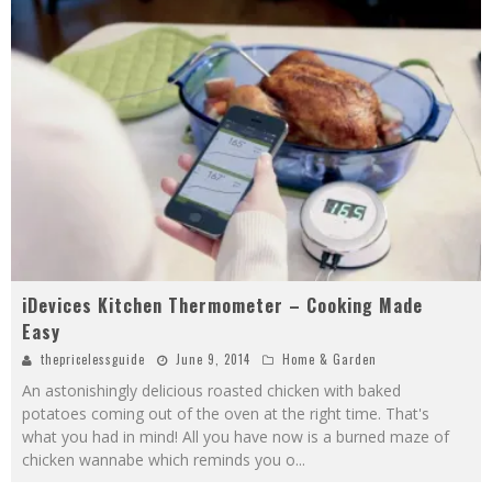
iDevices Kitchen Thermometer – Cooking Made
Easy
thepricelessguide
June 9, 2014
Home & Garden
An astonishingly delicious roasted chicken with baked
potatoes coming out of the oven at the right time. That's
what you had in mind! All you have now is a burned maze of
chicken wannabe which reminds you o
...