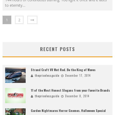
to eternity.
...
1
2
RECENT POSTS
Strand Craft V8 Wet Rod. Be the King of Waves
thepricelessguide
December 17, 2014
11 of the Most Honest Slogans from your Favorite Brands
thepricelessguide
December 8, 2014
Garden Nightmares Horror Gnomes. Halloween Special