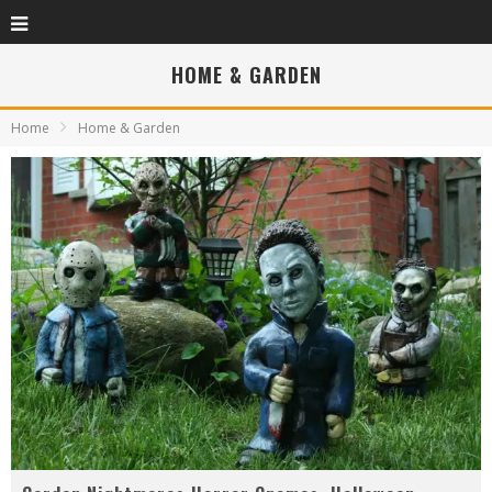
HOME & GARDEN
Home
Home & Garden