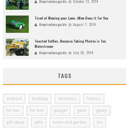
thepricelessguide
October 13, 2014
Tired of Mowing your Lawn. iMow Does it for You
thepricelessguide
August 7, 2014
Toasted Selfies. Because Taking Photos is Too
Mainstream
thepricelessguide
July 28, 2014
TAGS
android
birthday
christmas
fashion
for her
for him
gadget
geek
geeky
gift ideas
gifts
home and garden
ios