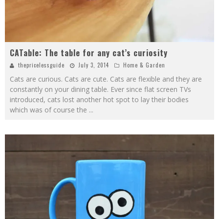
CATable: The table for any cat’s curiosity
thepricelessguide
July 3, 2014
Home & Garden
Cats are curious. Cats are cute. Cats are flexible and they are
constantly on your dining table. Ever since flat screen TVs
introduced, cats lost another hot spot to lay their bodies
which was of course the
...