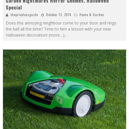
Garden Nightmares Horror Gnomes. Halloween
Special
thepricelessguide
October 13, 2014
Home & Garden
Does this annoying neighbour come to your door and rings
the bell all the time? Time to him a lesson with your new
Halloween decoration! (more…)
...