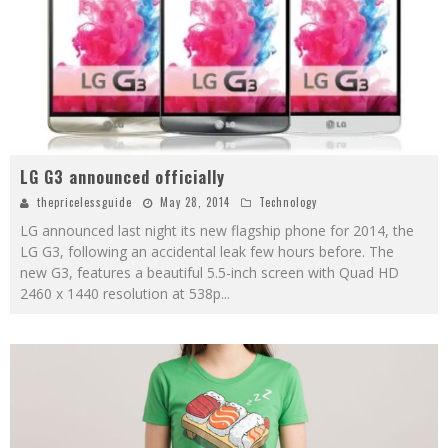
LG G3 announced officially
thepricelessguide
May 28, 2014
Technology
LG announced last night its new flagship phone for 2014, the
LG G3, following an accidental leak few hours before. The
new G3, features a beautiful 5.5-inch screen with Quad HD
2460 x 1440 resolution at 538p
...