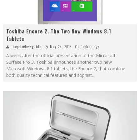
Toshiba Encore 2. The Two New Windows 8.1
Tablets
thepricelessguide
May 28, 2014
Technology
A week after the official presentation of the Microsoft
Surface Pro 3, Toshiba announces another two new
Microsoft Windows 8.1 tablets, the Encore 2, that combine
both quality technical features and sophist
...