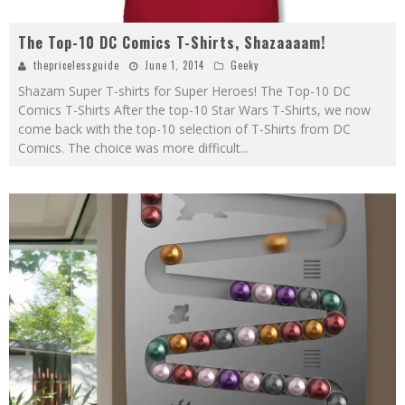
The Top-10 DC Comics T-Shirts, Shazaaaam!
thepricelessguide
June 1, 2014
Geeky
Shazam Super T-shirts for Super Heroes! The Top-10 DC
Comics T-Shirts After the top-10 Star Wars T-Shirts, we now
come back with the top-10 selection of T-Shirts from DC
Comics. The choice was more difficult
...