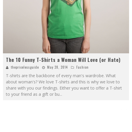
The 10 Funny T-Shirts a Woman Will Love (or Hate)
thepricelessguide
May 28, 2014
Fashion
T-shirts are the backbone of every man's wardrobe. What
about woman's? We love T-shirts and this is why we love to
share with you our findings. Either you want to offer a T-shirt
to your friend as a gift or bu
...