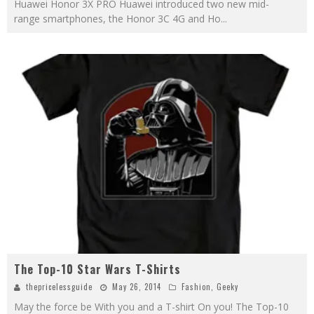
Huawei Honor 3X PRO Huawei introduced two new mid-
range smartphones, the Honor 3C 4G and Ho
...
The Top-10 Star Wars T-Shirts
thepricelessguide
May 26, 2014
Fashion
,
Geeky
May the force be With you and a T-shirt On you! The Top-10