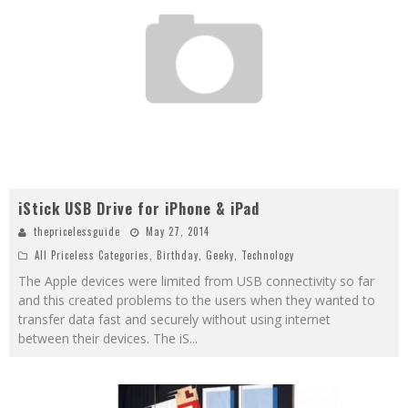
iStick USB Drive for iPhone & iPad
thepricelessguide
May 27, 2014
All Priceless Categories
,
Birthday
,
Geeky
,
Technology
The Apple devices were limited from USB connectivity so far
and this created problems to the users when they wanted to
transfer data fast and securely without using internet
between their devices. The iS
...