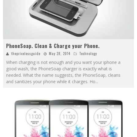
PhoneSoap. Clean & Charge your Phone.
thepricelessguide
May 28, 2014
Technology
When charging is not enough and you want your iphone a
good wash, the PhoneSoap charger is exactly what is
needed. What the name suggests, the PhoneSoap, cleans
and sanitizes your phone while it charges. Ho
...