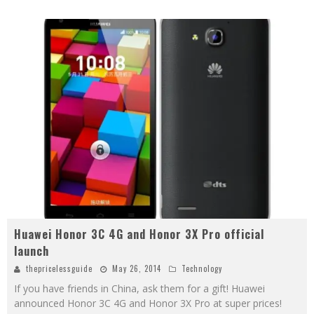
Huawei Honor 3C 4G and Honor 3X Pro official
launch
thepricelessguide
May 26, 2014
Technology
If you have friends in China, ask them for a gift! Huawei
announced Honor 3C 4G and Honor 3X Pro at super prices!