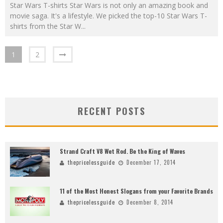
Star Wars T-shirts Star Wars is not only an amazing book and
movie saga. It's a lifestyle. We picked the top-10 Star Wars T-
shirts from the Star W
...
1
2
RECENT POSTS
Strand Craft V8 Wet Rod. Be the King of Waves
thepricelessguide
December 17, 2014
11 of the Most Honest Slogans from your Favorite Brands
thepricelessguide
December 8, 2014