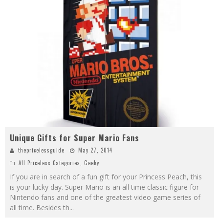
Unique Gifts for Super Mario Fans
thepricelessguide
May 27, 2014
All Priceless Categories
,
Geeky
If you are in search of a fun gift for your Princess Peach, this
is your lucky day. Super Mario is an all time classic figure for
Nintendo fans and one of the greatest video game series of
all time. Besides th
...