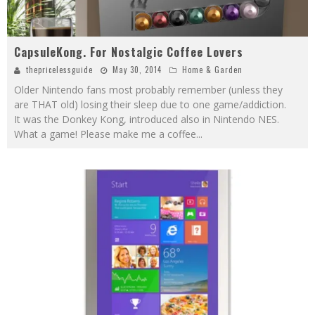
CapsuleKong. For Nostalgic Coffee Lovers
thepricelessguide
May 30, 2014
Home & Garden
Older Nintendo fans most probably remember (unless they
are THAT old) losing their sleep due to one game/addiction.
It was the Donkey Kong, introduced also in Nintendo NES.
What a game! Please make me a coffee
...