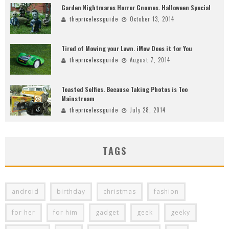
Garden Nightmares Horror Gnomes. Halloween Special
thepricelessguide
October 13, 2014
Tired of Mowing your Lawn. iMow Does it for You
thepricelessguide
August 7, 2014
Toasted Selfies. Because Taking Photos is Too
Mainstream
thepricelessguide
July 28, 2014
TAGS
android
birthday
christmas
fashion
for her
for him
gadget
geek
geeky