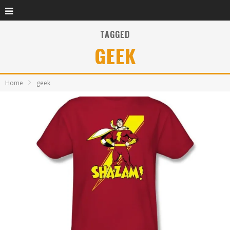
TAGGED
GEEK
Home
geek