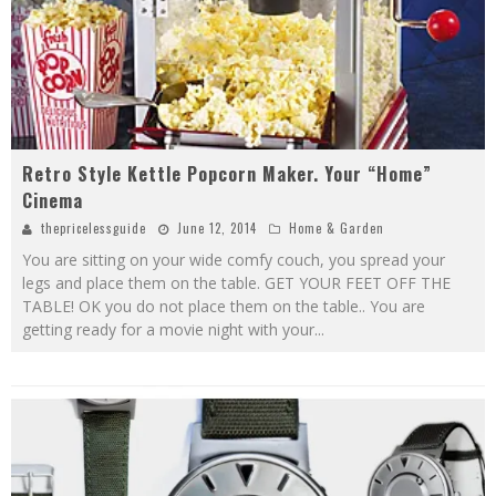
Retro Style Kettle Popcorn Maker. Your “Home”
Cinema
thepricelessguide
June 12, 2014
Home & Garden
You are sitting on your wide comfy couch, you spread your
legs and place them on the table. GET YOUR FEET OFF THE
TABLE! OK you do not place them on the table.. You are
getting ready for a movie night with your
...