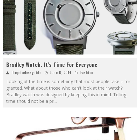
Bradley Watch. It’s Time For Everyone
thepricelessguide
June 6, 2014
Fashion
Looking at the time is something that most people take it for
granted. What about those who can't look at their watch?
Bradley watch was designed by keeping this in mind. Telling
time should not be a pri
...