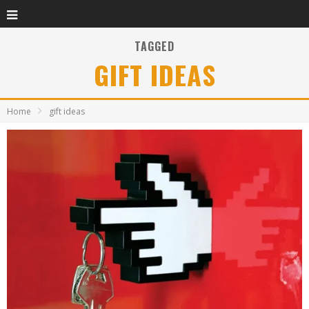
TAGGED
GIFT IDEAS
Home
gift ideas