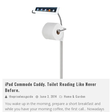
iPad Commode Caddy. Toilet Reading Like Never
Before.
thepricelessguide
June 3, 2014
Home & Garden
You wake up in the morning, prepare a short breakfast and
while you have your morning coffee, the first call... Nowadays