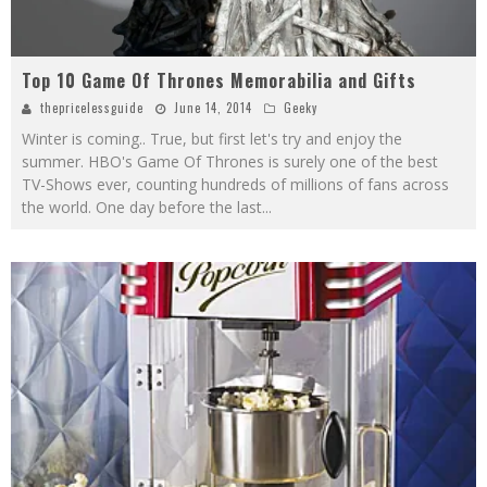
Top 10 Game Of Thrones Memorabilia and Gifts
thepricelessguide
June 14, 2014
Geeky
Winter is coming.. True, but first let's try and enjoy the
summer. HBO's Game Of Thrones is surely one of the best
TV-Shows ever, counting hundreds of millions of fans across
the world. One day before the last
...