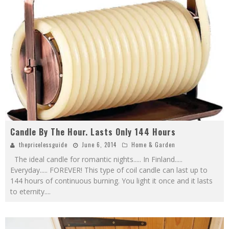
Candle By The Hour. Lasts Only 144 Hours
thepricelessguide
June 6, 2014
Home & Garden
The ideal candle for romantic nights..... In Finland.....
Everyday..... FOREVER! This type of coil candle can last up to
144 hours of continuous burning. You light it once and it lasts
to eternity.
...