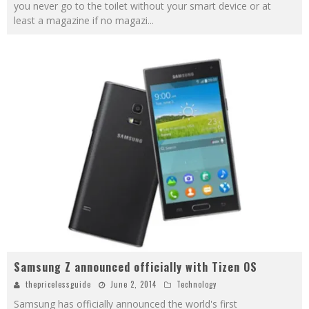
you never go to the toilet without your smart device or at
least a magazine if no magazi
...
Samsung Z announced officially with Tizen OS
thepricelessguide
June 2, 2014
Technology
Samsung has officially announced the world's first