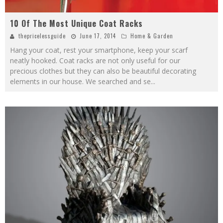
10 Of The Most Unique Coat Racks
thepricelessguide
June 17, 2014
Home & Garden
Hang your coat, rest your smartphone, keep your scarf
neatly hooked. Coat racks are not only useful for our
precious clothes but they can also be beautiful decorating
elements in our house. We searched and se
...