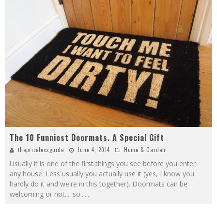
The 10 Funniest Doormats. A Special Gift
thepricelessguide
June 4, 2014
Home & Garden
Usually it is one of the first things you see before you enter
any house. Less usually you actually use it (yes, I know you
hardly do it and we're in this together). Doormats can be
welcoming or not.... so....
...