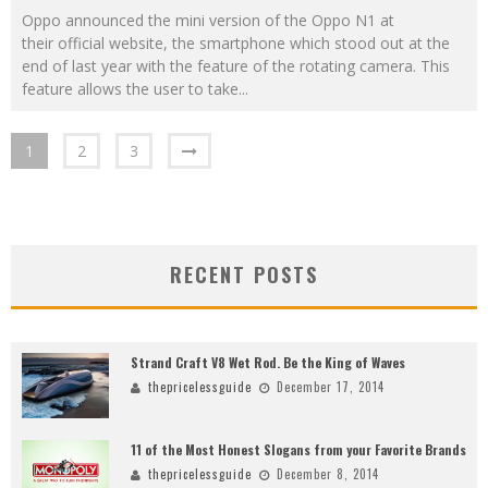
Oppo announced the mini version of the Oppo N1 at
their official website, the smartphone which stood out at the
end of last year with the feature of the rotating camera. This
feature allows the user to take
...
1
2
3
RECENT POSTS
Strand Craft V8 Wet Rod. Be the King of Waves
thepricelessguide
December 17, 2014
11 of the Most Honest Slogans from your Favorite Brands
thepricelessguide
December 8, 2014