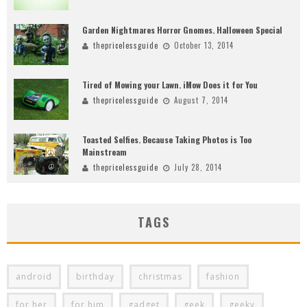
Garden Nightmares Horror Gnomes. Halloween Special
thepricelessguide
October 13, 2014
Tired of Mowing your Lawn. iMow Does it for You
thepricelessguide
August 7, 2014
Toasted Selfies. Because Taking Photos is Too
Mainstream
thepricelessguide
July 28, 2014
TAGS
android
birthday
christmas
fashion
for her
for him
gadget
geek
geeky