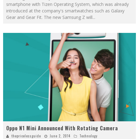
smartphone with Tizen Operating System, which was already
introduced at the company's smartwatches such as Galaxy
Gear and Gear Fit. The new Samsung Z will
...
Oppo N1 Mini Announced With Rotating Camera
thepricelessguide
June 2, 2014
Technology