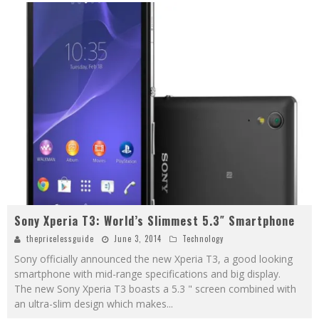
Sony Xperia T3: World’s Slimmest 5.3″ Smartphone
thepricelessguide
June 3, 2014
Technology
Sony officially announced the new Xperia T3, a good looking
smartphone with mid-range specifications and big display.
The new Sony Xperia T3 boasts a 5.3 " screen combined with
an ultra-slim design which makes
...