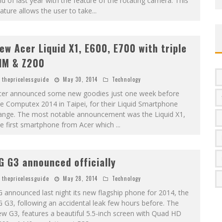
d of last year with the feature of the rotating camera. This
ature allows the user to take
...
ew Acer Liquid X1, E600, E700 with triple
IM & Z200
thepricelessguide
May 30, 2014
Technology
cer announced some new goodies just one week before
e Computex 2014 in Taipei, for their Liquid Smartphone
ange. The most notable announcement was the Liquid X1,
he first smartphone from Acer which
...
G G3 announced officially
thepricelessguide
May 28, 2014
Technology
 announced last night its new flagship phone for 2014, the
 G3, following an accidental leak few hours before. The
w G3, features a beautiful 5.5-inch screen with Quad HD