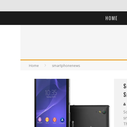
HOME
Home
smartphonenews
S
S
So
sm
T