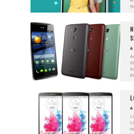
en
fe
N
S
A
th
R
t
L
LG
LG
ne