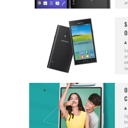
an
S
O
Sa
s
i
G
O
C
O
th