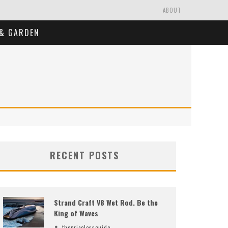
ABOUT
& GARDEN
RECENT POSTS
Strand Craft V8 Wet Rod. Be the
King of Waves
thepricelessguide