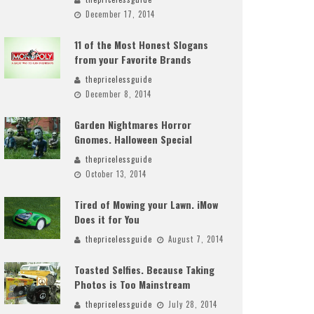
December 17, 2014
11 of the Most Honest Slogans
from your Favorite Brands
thepricelessguide
December 8, 2014
Garden Nightmares Horror
Gnomes. Halloween Special
thepricelessguide
October 13, 2014
Tired of Mowing your Lawn. iMow
Does it for You
thepricelessguide
August 7, 2014
Toasted Selfies. Because Taking
Photos is Too Mainstream
thepricelessguide
July 28, 2014