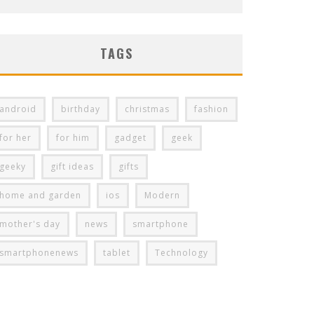
TAGS
android
birthday
christmas
fashion
for her
for him
gadget
geek
geeky
gift ideas
gifts
home and garden
ios
Modern
mother's day
news
smartphone
smartphonenews
tablet
Technology