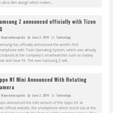
 ultra-slim design which makes
...
amsung Z announced officially with Tizen
S
thepricelessguide
June 2, 2014
Technology
msung has officially announced the world's first
martphone with Tizen Operating System, which was already
ntroduced at the company's smartwatches such as Galaxy
ear and Gear Fit. The new Samsung Z will
...
ppo N1 Mini Announced With Rotating
amera
thepricelessguide
June 2, 2014
Technology
ppo announced the mini version of the Oppo N1 at
eir official website, the smartphone which stood out at the