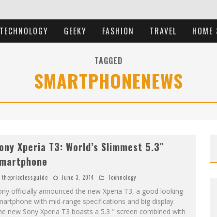
TECHNOLOGY
GEEKY
FASHION
TRAVEL
HOME 
TAGGED
SMARTPHONENEWS
ony Xperia T3: World’s Slimmest 5.3″
martphone
thepricelessguide
June 3, 2014
Technology
ny officially announced the new Xperia T3, a good looking
artphone with mid-range specifications and big display.
he new Sony Xperia T3 boasts a 5.3 " screen combined with