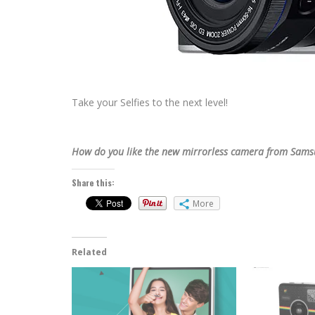
Take your Selfies to the next level!
How do you like the new mirrorless camera from Sams
Share this:
More
Related