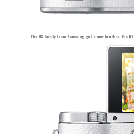
The NX family from Samsung got a new brother, the NX