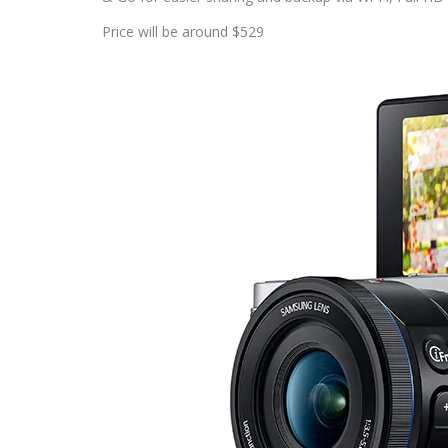
Price will be around $529