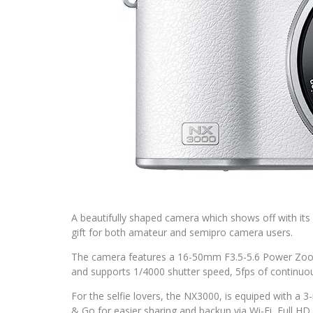
A beautifully shaped camera which shows off with its r
gift for both amateur and semipro camera users.
The camera features a 16-50mm F3.5-5.6 Power Zo
and supports 1/4000 shutter speed, 5fps of continuo
For the selfie lovers, the NX3000, is equiped with a 3
& Go for easier sharing and backup via Wi-Fi, Full H