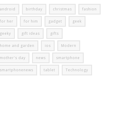
android
birthday
christmas
fashion
for her
for him
gadget
geek
geeky
gift ideas
gifts
home and garden
ios
Modern
mother's day
news
smartphone
smartphonenews
tablet
Technology