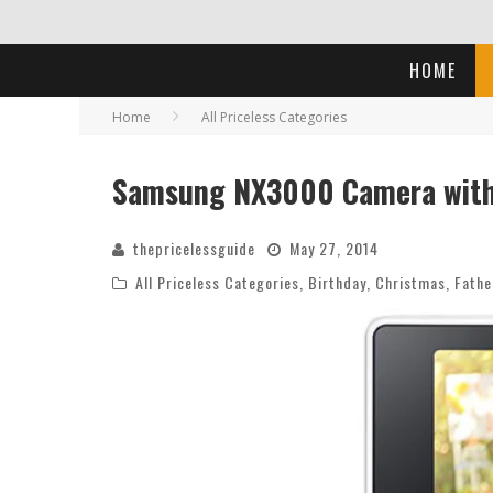
HOME
Home
All Priceless Categories
Samsung NX3000 Camera with
thepricelessguide
May 27, 2014
All Priceless Categories
,
Birthday
,
Christmas
,
Fathe