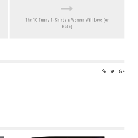
The 10 Funny T-Shirts a Woman Will Love (or
Hate)