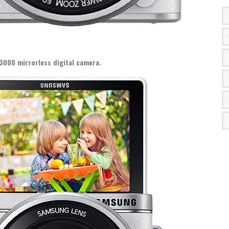
3000 mirrorless digital camera.