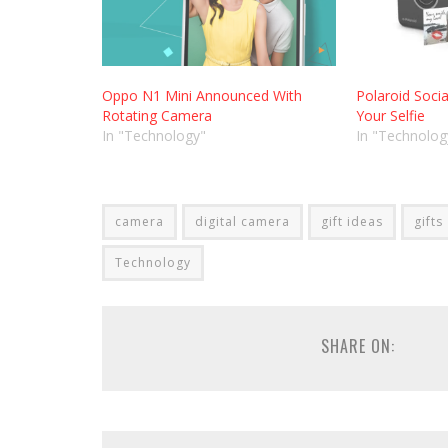
Oppo N1 Mini Announced With
Polaroid Socia
Rotating Camera
Your Selfie
In "Technology"
In "Technolog
camera
digital camera
gift ideas
gifts
Technology
SHARE ON: