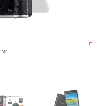
[
via
]
ung?