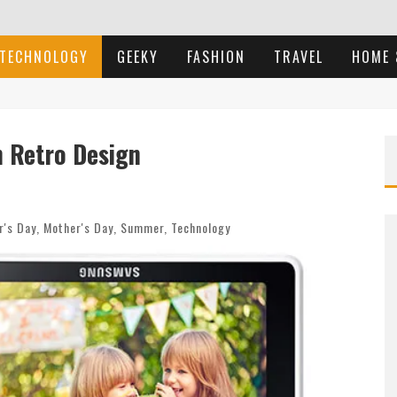
TECHNOLOGY
GEEKY
FASHION
TRAVEL
HOME 
 Retro Design
r's Day
,
Mother's Day
,
Summer
,
Technology