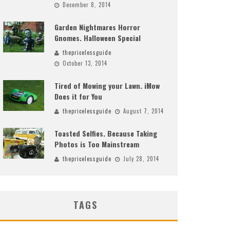
December 8, 2014
Garden Nightmares Horror
Gnomes. Halloween Special
thepricelessguide
October 13, 2014
Tired of Mowing your Lawn. iMow
Does it for You
thepricelessguide
August 7, 2014
Toasted Selfies. Because Taking
Photos is Too Mainstream
thepricelessguide
July 28, 2014
TAGS