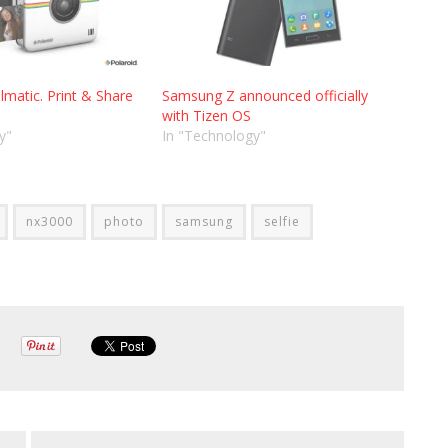
lmatic. Print & Share
Samsung Z announced officially
with Tizen OS
y"
In "Technology"
nx3000
photo
samsung
selfie