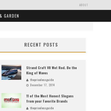
ABOUT
& GARDEN
RECENT POSTS
Strand Craft V8 Wet Rod. Be the
King of Waves
thepricelessguide
December 17, 2014
11 of the Most Honest Slogans
from your Favorite Brands
thepricelessguide