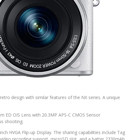
etro design with similar features of the NX series. A unique
om ED OIS Lens with 20.3MP APS-C CMOS Sensor
us shooting.
-inch HVGA Flip-up Display. The sharing capabilities include Tag
D video recording support, microSD slot, and a batter 2330mAh.