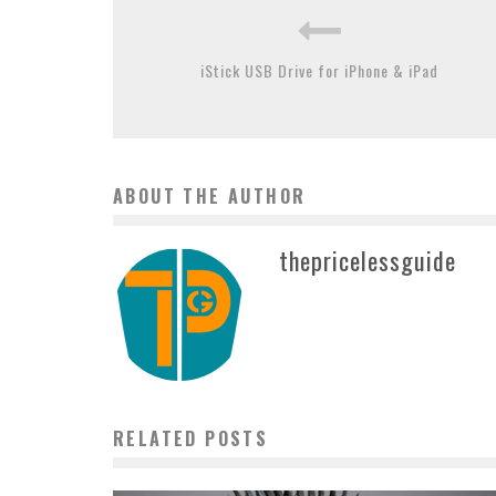
iStick USB Drive for iPhone & iPad
ABOUT THE AUTHOR
thepricelessguide
RELATED POSTS