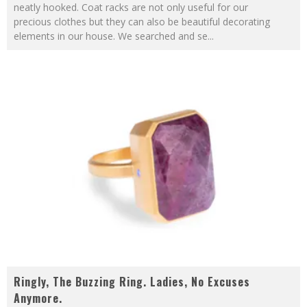
neatly hooked. Coat racks are not only useful for our
precious clothes but they can also be beautiful decorating
elements in our house. We searched and se
...
Ringly, The Buzzing Ring. Ladies, No Excuses
Anymore.