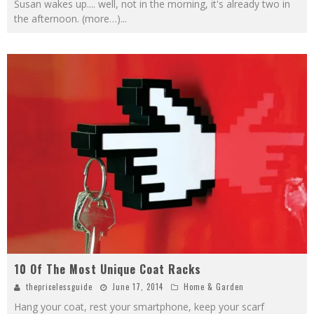
Susan wakes up.... well, not in the morning, it's already two in
the afternoon. (more…)
...
10 Of The Most Unique Coat Racks
thepricelessguide
June 17, 2014
Home & Garden
Hang your coat, rest your smartphone, keep your scarf