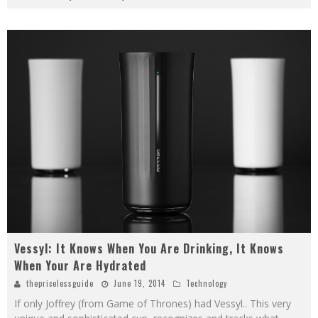
Vessyl: It Knows When You Are Drinking, It Knows
When Your Are Hydrated
thepricelessguide
June 19, 2014
Technology
If only Joffrey (from Game of Thrones) had Vessyl.. This very