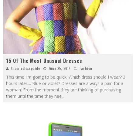
15 Of The Most Unusual Dresses
thepricelessguide
June 25, 2014
Fashion
This time I'm going to be quick. Which dress should I wear? 3
hours later.... Blue or violet? Dresses are always a pain for a
woman. From the moment they are thinking of purchasing
them until the time they nee
...