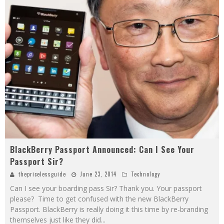
BlackBerry Passport Announced: Can I See Your
Passport Sir?
thepricelessguide
June 23, 2014
Technology
Can I see your boarding pass Sir? Thank you. Your passport
please? Time to get confused with the new BlackBerry
Passport. BlackBerry is really doing it this time by re-branding
themselves just like they did
...