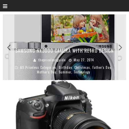
SAMSUNG NX3000 CAMERA WITH RETRO DESIGN
thepricelessguide
May 27, 2014
All Priceless Categories
,
Birthday
,
Christmas
,
Father's Day
,
Mother's Day
,
Summer
,
Technology