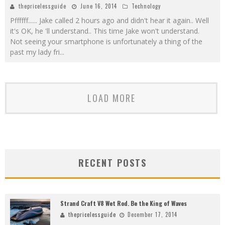
thepricelessguide
June 16, 2014
Technology
Pffffff...... Jake called 2 hours ago and didn't hear it again.. Well
it's OK, he 'll understand.. This time Jake won't understand.
Not seeing your smartphone is unfortunately a thing of the
past my lady fri
...
LOAD MORE
RECENT POSTS
Strand Craft V8 Wet Rod. Be the King of Waves
thepricelessguide
December 17, 2014