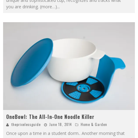
unique and sophisticated cup, recognizes and tracks what
you are drinking. (more…)
...
OneBowl: The All-In-One Noodle Killer
thepricelessguide
June 18, 2014
Home & Garden
Once upon a time in a student dorm.. Another morning that