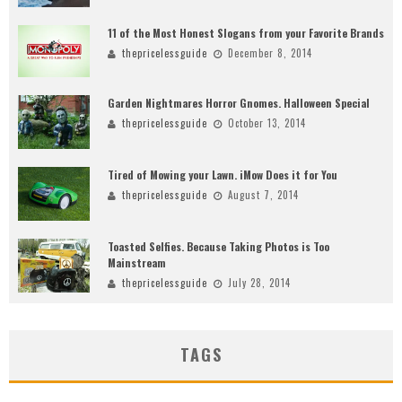
11 of the Most Honest Slogans from your Favorite Brands
thepricelessguide
December 8, 2014
Garden Nightmares Horror Gnomes. Halloween Special
thepricelessguide
October 13, 2014
Tired of Mowing your Lawn. iMow Does it for You
thepricelessguide
August 7, 2014
Toasted Selfies. Because Taking Photos is Too
Mainstream
thepricelessguide
July 28, 2014
TAGS