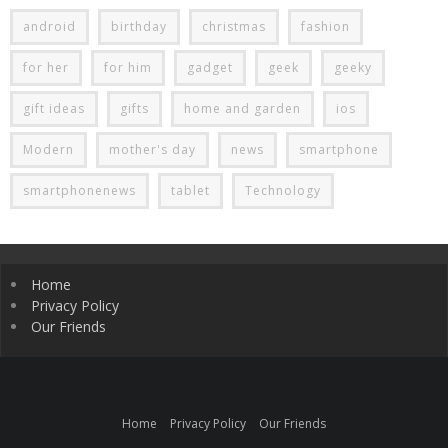
android
birthday
christmas
fashion
for her
for him
gadget
geek
geeky
gift ideas
gifts
home and garden
ios
Modern
mother's day
news
smartphone
smartphonenews
tablet
Technology
Home
Privacy Policy
Our Friends
Home
Privacy Policy
Our Friends