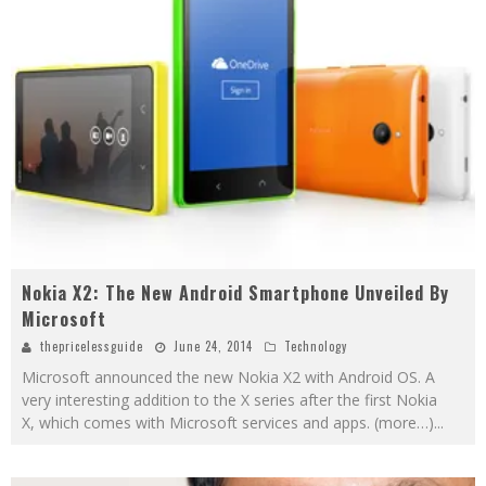
Nokia X2: The New Android Smartphone Unveiled By
Microsoft
thepricelessguide
June 24, 2014
Technology
Microsoft announced the new Nokia X2 with Android OS. A
very interesting addition to the X series after the first Nokia
X, which comes with Microsoft services and apps. (more…)
...