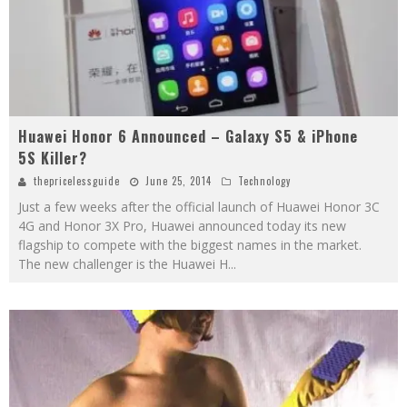
Huawei Honor 6 Announced – Galaxy S5 & iPhone
5S Killer?
thepricelessguide
June 25, 2014
Technology
Just a few weeks after the official launch of Huawei Honor 3C
4G and Honor 3X Pro, Huawei announced today its new
flagship to compete with the biggest names in the market.
The new challenger is the Huawei H
...