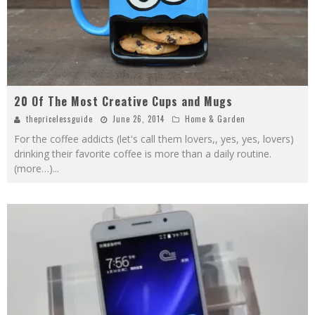
20 Of The Most Creative Cups and Mugs
thepricelessguide
June 26, 2014
Home & Garden
For the coffee addicts (let's call them lovers,, yes, yes, lovers)
drinking their favorite coffee is more than a daily routine.
(more…)
...