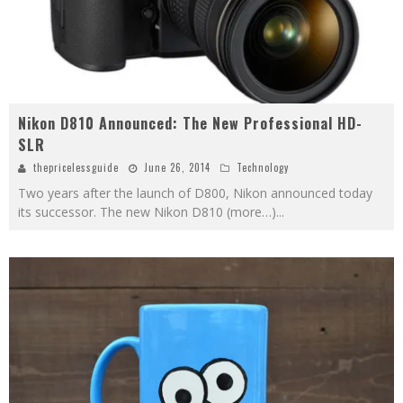
Nikon D810 Announced: The New Professional HD-
SLR
thepricelessguide
June 26, 2014
Technology
Two years after the launch of D800, Nikon announced today
its successor. The new Nikon D810 (more…)
...