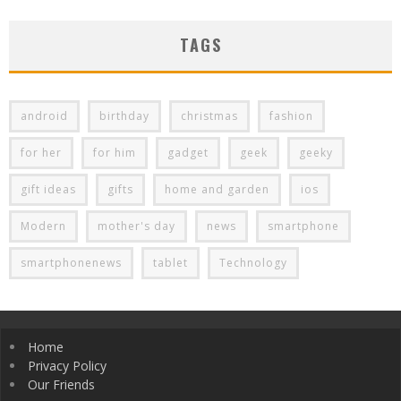
TAGS
android
birthday
christmas
fashion
for her
for him
gadget
geek
geeky
gift ideas
gifts
home and garden
ios
Modern
mother's day
news
smartphone
smartphonenews
tablet
Technology
Home
Privacy Policy
Our Friends