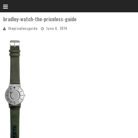
bradley-watch-the-priceless-guide
thepricelessguide
June 6, 2014