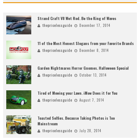
Strand Craft V8 Wet Rod. Be the King of Waves
thepricelessguide
December 17, 2014
11 of the Most Honest Slogans from your Favorite Brands
thepricelessguide
December 8, 2014
Garden Nightmares Horror Gnomes. Halloween Special
thepricelessguide
October 13, 2014
Tired of Mowing your Lawn. iMow Does it for You
thepricelessguide
August 7, 2014
Toasted Selfies. Because Taking Photos is Too
Mainstream
thepricelessguide
July 28, 2014