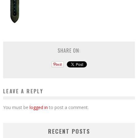
SHARE ON:
LEAVE A REPLY
You must be
logged in
to post a comment.
RECENT POSTS